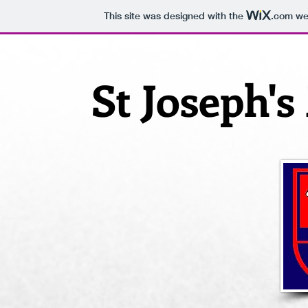
This site was designed with the
.com
web
St Joseph'