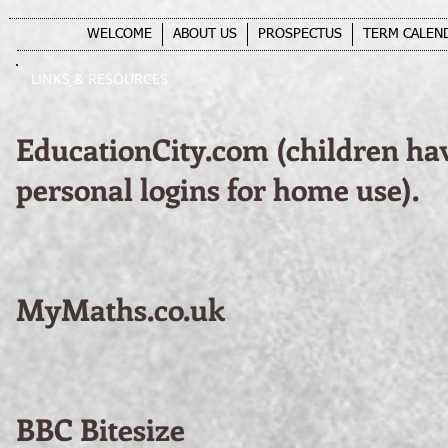
WELCOME
ABOUT US
PROSPECTUS
TERM CALEN
LINKS & RESOURCES
EducationCity.com (children ha
personal logins for home use).
MyMaths.co.uk
BBC Bitesize