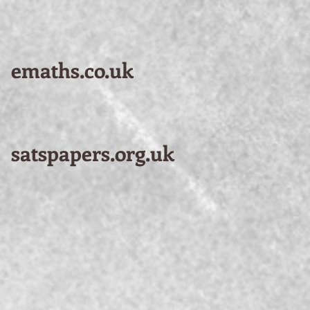
emaths.co.uk
satspapers.org.uk